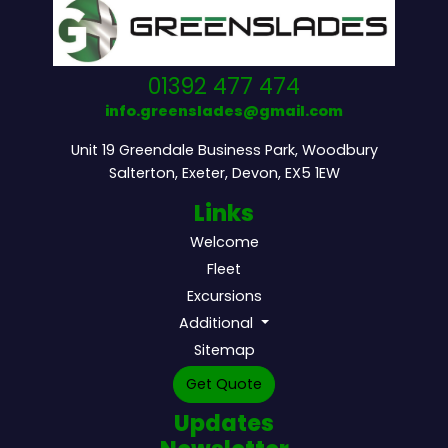
01392 477 474
info.greenslades@gmail.com
Unit 19 Greendale Business Park, Woodbury
Salterton, Exeter, Devon, EX5 1EW
Links
Welcome
Fleet
Excursions
Additional
Sitemap
Get Quote
Updates