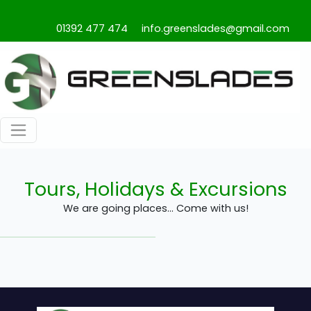
01392 477 474
info.greenslades@gmail.com
Tours, Holidays & Excursions
We are going places... Come with us!