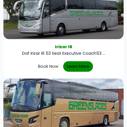
Irizar I6
Daf Irizar i6 53 Seat Executive Coach53 ...
Book Now
Learn More