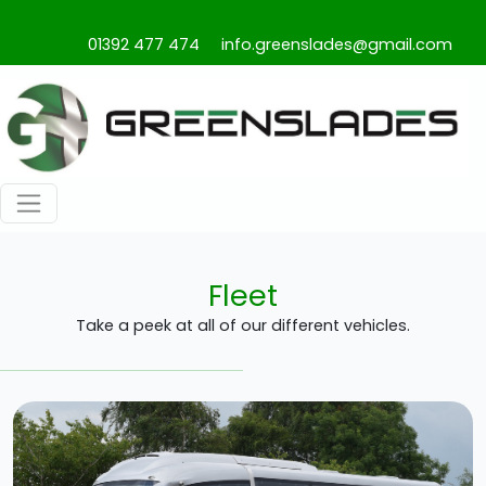
01392 477 474
info.greenslades@gmail.com
Fleet
Take a peek at all of our different vehicles.