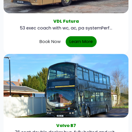
VDL Futura
53 exec coach with wc, ac, pa systemPerf...
Book Now
Learn More
Volvo B7