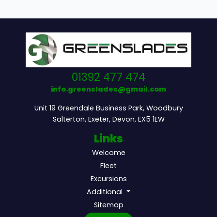
01392 477 474
info.greenslades@gmail.com
Unit 19 Greendale Business Park, Woodbury
Salterton, Exeter, Devon, EX5 1EW
Links
Welcome
Fleet
Excursions
Additional
Sitemap