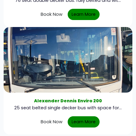
76 seat double decker bus. fully belted and wit...
Book Now
Learn More
Alexander Dennis Enviro 200
25 seat belted single decker bus with space for...
Book Now
Learn More