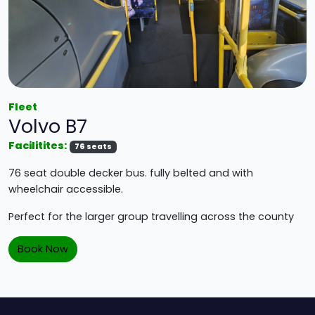
Fleet
Volvo B7
Facilitites:
76 seats
76 seat double decker bus. fully belted and with
wheelchair accessible.
Perfect for the larger group travelling across the county
Book Now