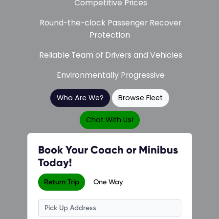
Competitive Prices
Round-the-clock Passenger Recover
Protection
Reliable Team of Drivers and Vehicles
Environmentally Progressive
Who Are We?
Browse Fleet
Chat With Us!