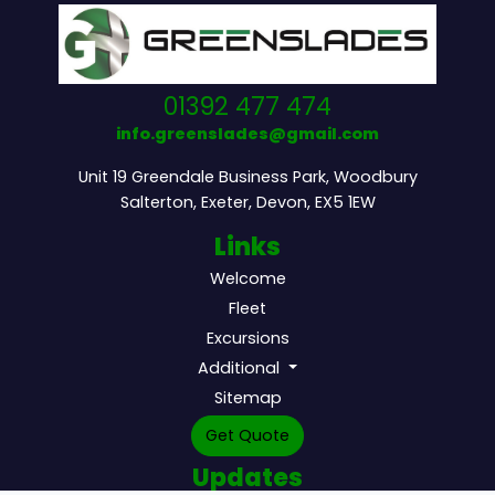
01392 477 474
info.greenslades@gmail.com
Unit 19 Greendale Business Park, Woodbury
Salterton, Exeter, Devon, EX5 1EW
Links
Welcome
Fleet
Excursions
Additional
Sitemap
Get Quote
Updates