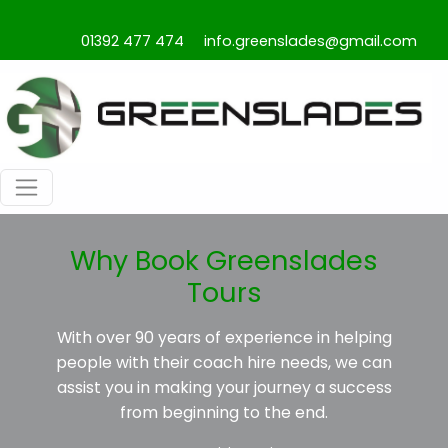
01392 477 474
info.greenslades@gmail.com
Why Book Greenslades
Tours
With over 90 years of experience in helping
people with their coach hire needs, we can
assist you in making your journey a success
from beginning to the end.