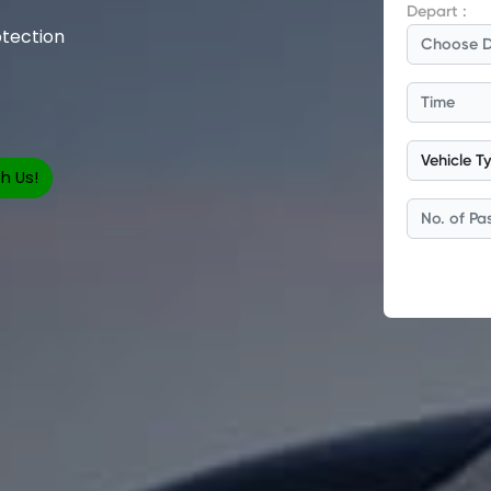
tection
h Us!