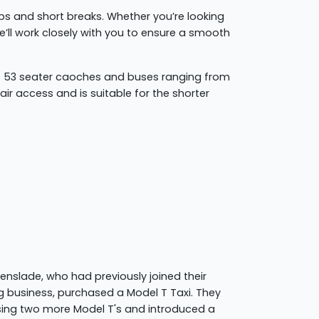
rips and short breaks. Whether you’re looking
 we’ll work closely with you to ensure a smooth
to 53 seater caoches and buses ranging from
ir access and is suitable for the shorter
eenslade, who had previously joined their
g business, purchased a Model T Taxi. They
sing two more Model T's and introduced a