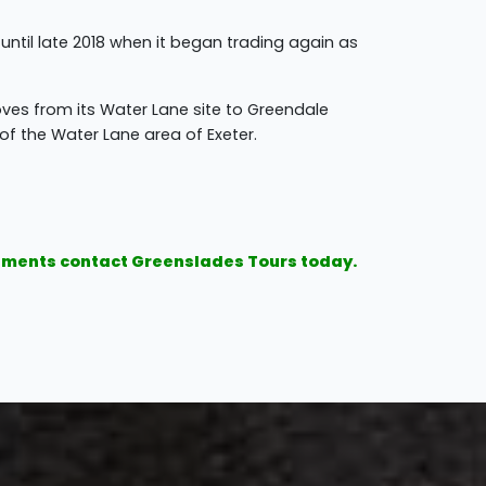
il late 2018 when it began trading again as
es from its Water Lane site to Greendale
f the Water Lane area of Exeter.
irements contact Greenslades Tours today.