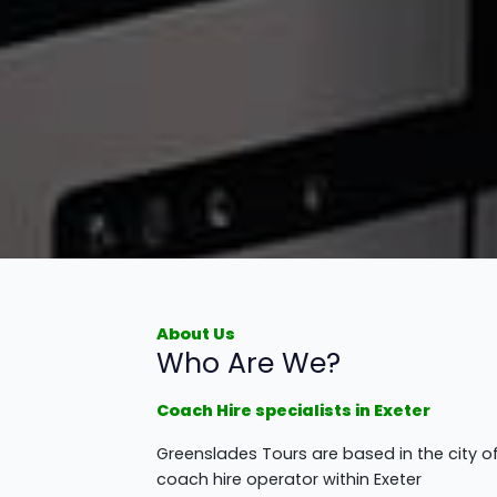
About Us
Who Are We?
Coach Hire specialists in Exeter
Greenslades Tours are based in the city o
coach hire operator within Exeter