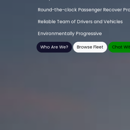
Round-the-clock Passenger Recover Pro
Reliable Team of Drivers and Vehicles
Environmentally Progressive
Who Are We?
Browse Fleet
Chat Wit