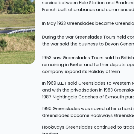
service between Hele Station and Bradninc
French built charabancs and commenced 
In May 1933 Greenslades became Greensla
During the war Greenslades Tours held co
the war sold the business to Devon Gener
1953 saw Greenslades Tours sold to British
remaining in Exeter and further depots o
company expand its Holiday offerin
In 1969 B.E.T sold Greenslades to Western
and with the privatisation in 1983 Greens
1987 Nightingale Coaches of Exmouth pu
1990 Greenslades was saved after a hard
Greenslades bacame Hookways Greensla
Hookways Greenslades continued to trade