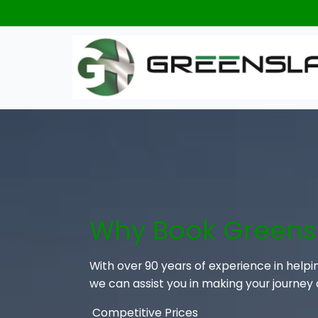
Why Book Greens
With over 90 years of experience in helpi
we can assist you in making your journey
Competitive Prices