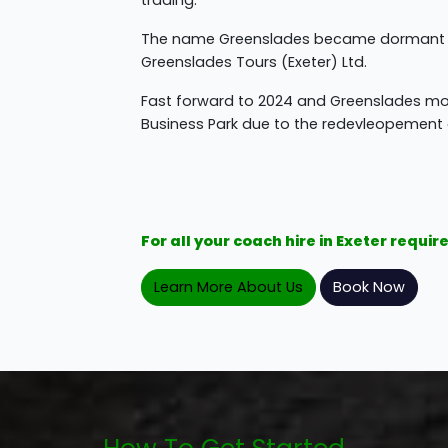
trading.
The name Greenslades became dormant unt
Greenslades Tours (Exeter) Ltd.
Fast forward to 2024 and Greenslades mov
Business Park due to the redevleopement o
For all your coach hire in Exeter requ
Learn More About Us
Book Now