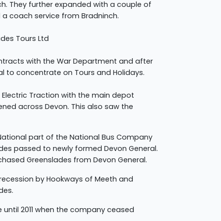
h. They further expanded with a couple of
a coach service from Bradninch.
des Tours Ltd
ntracts with the War Department and after
al to concentrate on Tours and Holidays.
 Electric Traction with the main depot
pened across Devon. This also saw the
 National part of the National Bus Company
lades passed to newly formed Devon General.
rchased Greenslades from Devon General.
 recession by Hookways of Meeth and
des.
 until 2011 when the company ceased