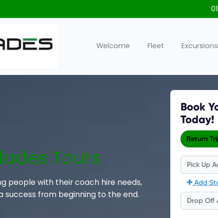
0
Welcome
Fleet
Excursions
lades Tours
ng people with their coach hire needs,
 a success from beginning to the end.