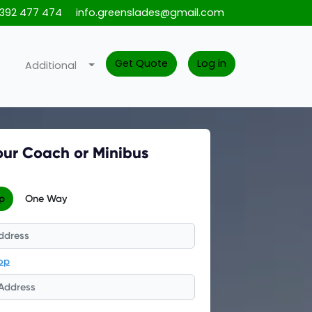
1392 477 474
info.greenslades@gmail.com
Get Quote
Log in
Additional