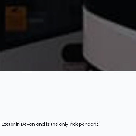
f Exeter in Devon and is the only independant