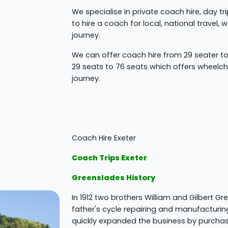
We specialise in private coach hire, day t
to hire a coach for local, national travel,
journey.
We can offer coach hire from 29 seater 
29 seats to 76 seats which offers wheelcha
journey.
Coach Hire Exeter
Coach Trips Exeter
Greenslades History
In 1912 two brothers William and Gilbert Gr
father's cycle repairing and manufacturin
quickly expanded the business by purcha