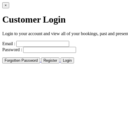
×
Customer Login
Login to your account and view all of your bookings, past and presen
Email :
Password :
Forgotten Password
Register
Login