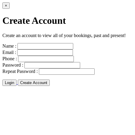
×
Create Account
Create an account to view all of your bookings, past and present!
Name :
Email :
Phone :
Password :
Repeat Password :
Login
Create Account