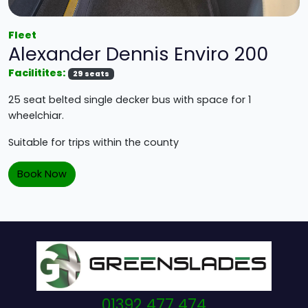
Fleet
Alexander Dennis Enviro 200
Facilitites:
29 seats
25 seat belted single decker bus with space for 1
wheelchiar.
Suitable for trips within the county
Book Now
01392 477 474