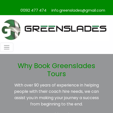
01392 477 474
info.greenslades@gmail.com
Why Book Greenslades
Tours
With over 90 years of experience in helping
people with their coach hire needs, we can
assist you in making your journey a success
from beginning to the end.