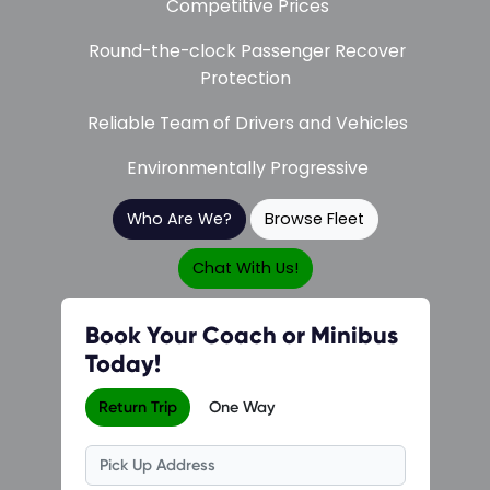
Competitive Prices
Round-the-clock Passenger Recover
Protection
Reliable Team of Drivers and Vehicles
Environmentally Progressive
Who Are We?
Browse Fleet
Chat With Us!