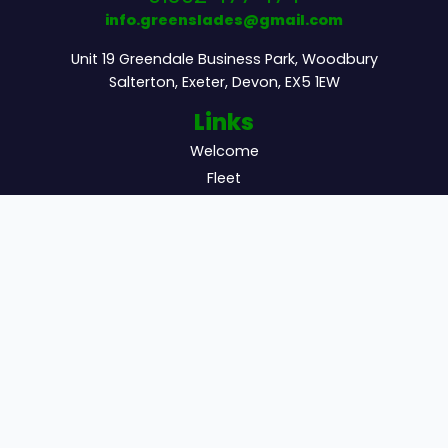
info.greenslades@gmail.com
Unit 19 Greendale Business Park, Woodbury
Salterton, Exeter, Devon, EX5 1EW
Links
Welcome
Fleet
Excursions
Additional
Sitemap
Get Quote
Updates
Newsletter
Subscribe to receive exclusive updates and
offers.